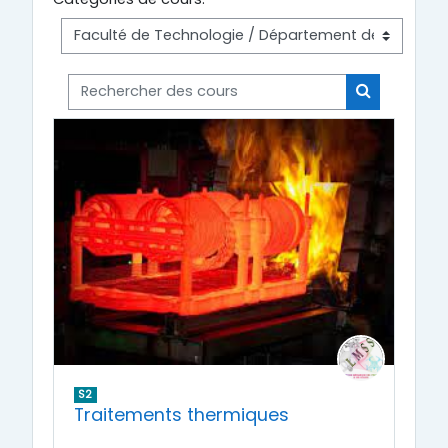
Rechercher des cours
Rechercher
S2
Traitements thermiques