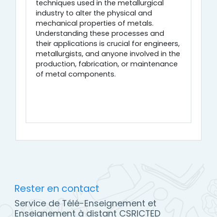
techniques used in the metallurgical
industry to alter the physical and
mechanical properties of metals.
Understanding these processes and
their applications is crucial for engineers,
metallurgists, and anyone involved in the
production, fabrication, or maintenance
of metal components.
Rester en contact
Service de Télé-Enseignement et
Enseignement à distant CSRICTED