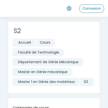
Passer au contenu principal
Connexion
S2
Accueil
Cours
Faculté de Technologie
Département de Génie Mécanique
Master en Génie mécanique
Master 1 en Génie des matériaux
S2
Catégories de cours: