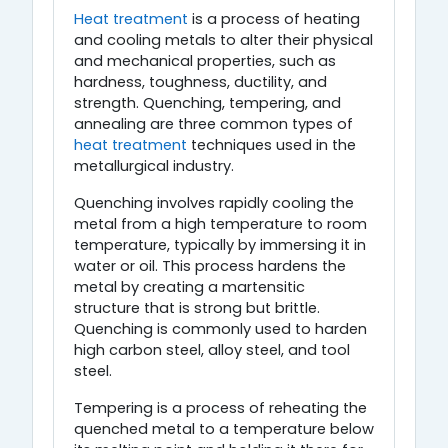
Heat treatment
is a process of heating
and cooling metals to alter their physical
and mechanical properties, such as
hardness, toughness, ductility, and
strength. Quenching, tempering, and
annealing are three common types of
heat treatment
techniques used in the
metallurgical industry.
Quenching involves rapidly cooling the
metal from a high temperature to room
temperature, typically by immersing it in
water or oil. This process hardens the
metal by creating a martensitic
structure that is strong but brittle.
Quenching is commonly used to harden
high carbon steel, alloy steel, and tool
steel.
Tempering is a process of reheating the
quenched metal to a temperature below