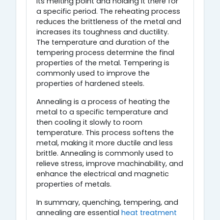
its melting point and holding it there for
a specific period. The reheating process
reduces the brittleness of the metal and
increases its toughness and ductility.
The temperature and duration of the
tempering process determine the final
properties of the metal. Tempering is
commonly used to improve the
properties of hardened steels.
Annealing is a process of heating the
metal to a specific temperature and
then cooling it slowly to room
temperature. This process softens the
metal, making it more ductile and less
brittle. Annealing is commonly used to
relieve stress, improve machinability, and
enhance the electrical and magnetic
properties of metals.
In summary, quenching, tempering, and
annealing are essential
heat treatment